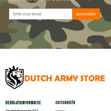
Aanmelden
BEDRIJFSINFORMATIE
CATEGORIEËN
Zevenbergseweg 50A
Home