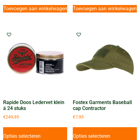
Toevoegen aan winkelwagen
Toevoegen aan winkelwagen
Rapide Doos Ledervet klein
Fostex Garments Baseball
á 24 stuks
cap Contractor
€
249,95
€
7,95
Opties selecteren
Opties selecteren