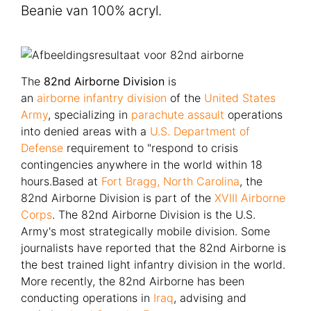
Beanie van 100% acryl.
The
82nd Airborne Division
is
an
airborne
infantry
division
of the
United States
Army
, specializing in
parachute assault
operations
into denied areas with a
U.S. Department of
Defense
requirement to "respond to crisis
contingencies anywhere in the world within 18
hours.Based at
Fort Bragg, North Carolina
, the
82nd Airborne Division is part of the
XVIII Airborne
Corps
. The 82nd Airborne Division is the U.S.
Army's most strategically mobile division. Some
journalists have reported that the 82nd Airborne is
the best trained light infantry division in the world.
More recently, the 82nd Airborne has been
conducting operations in
Iraq
, advising and