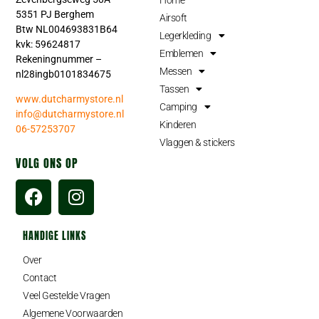
5351 PJ Berghem
Airsoft
Btw NL004693831B64
Legerkleding
kvk: 59624817
Emblemen
Rekeningnummer –
Messen
nl28ingb0101834675
Tassen
www.dutcharmystore.nl
Camping
info@dutcharmystore.nl
Kinderen
06-57253707
Vlaggen & stickers
VOLG ONS OP
HANDIGE LINKS
Over
Contact
Veel Gestelde Vragen
Algemene Voorwaarden