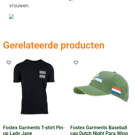
vrouwen.
Gerelateerde producten
Fostex Garments T-shirt Pin-
Fostex Garments Baseball
up Lady Jane
cap Dutch Night Para Wing