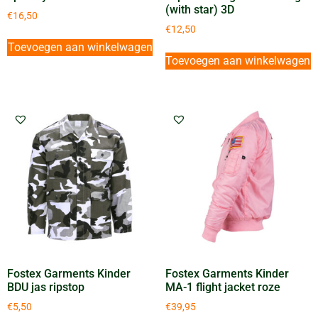
(with star) 3D
€
16,50
€
12,50
Toevoegen aan winkelwagen
Toevoegen aan winkelwagen
Fostex Garments Kinder
Fostex Garments Kinder
BDU jas ripstop
MA-1 flight jacket roze
€
5,50
€
39,95