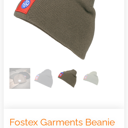
Fostex Garments Beanie