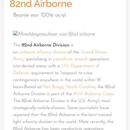
82nd Airborne
Beanie van 100% acryl.
The
82nd Airborne Division
is
an
airborne
infantry
division
of the
United States
Army
, specializing in
parachute assault
operations
into denied areas with a
U.S. Department of
Defense
requirement to "respond to crisis
contingencies anywhere in the world within 18
hours.Based at
Fort Bragg, North Carolina
, the 82nd
Airborne Division is part of the
XVIII Airborne Corps
.
The 82nd Airborne Division is the U.S. Army's most
strategically mobile division. Some journalists have
reported that the 82nd Airborne is the best trained
light infantry division in the world. More recently, the
82nd Airborne has been conducting operations