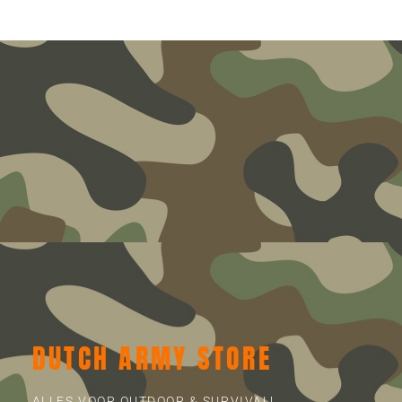
DUTCH ARMY STORE
ALLES VOOR OUTDOOR & SURVIVAL!