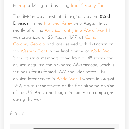
in
Iraq
, advising and assisting
Iraqi Security Forces
.
The division was constituted, originally as the
82nd
Division
, in the
National Army
on 5 August 1917,
shortly after the
American entry into World War I
. It
was organized on 25 August 1917, at
Camp
Gordon
,
Georgia
and later served with distinction on
the
Western Front
in the final months of
World War I
.
Since its initial members came from all 48 states, the
division acquired the nickname
All-American
, which is
the basis for its famed "AA" shoulder patch. The
division later served in
World War II
where, in August
1942, it was reconstituted as the first airborne division
of the U.S. Army and fought in numerous campaigns
during the war.
€
5,95