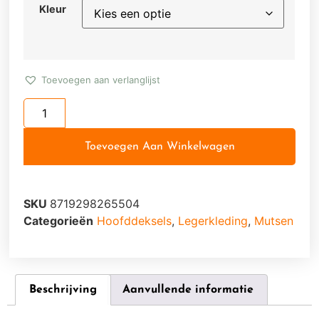
Kleur
Toevoegen aan verlanglijst
Toevoegen Aan Winkelwagen
SKU
8719298265504
Categorieën
Hoofddeksels
,
Legerkleding
,
Mutsen
Beschrijving
Aanvullende informatie