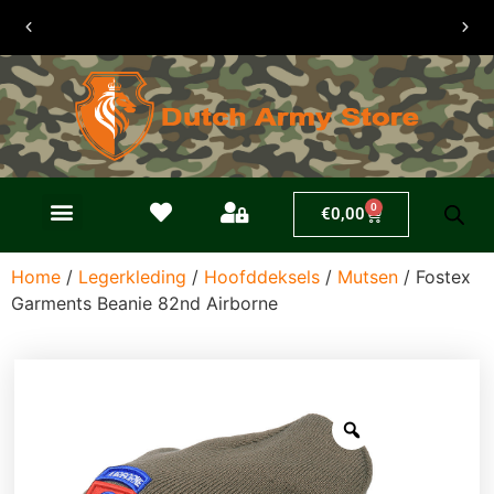
30 dagen
retouren
0
€
0,00
Home
/
Legerkleding
/
Hoofddeksels
/
Mutsen
/ Fostex
Garments Beanie 82nd Airborne