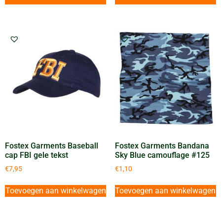
Fostex Garments Baseball
Fostex Garments Bandana
cap FBI gele tekst
Sky Blue camouflage #125
€
7,95
€
1,10
Toevoegen aan winkelwagen
Toevoegen aan winkelwagen