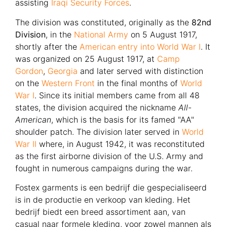
assisting
Iraqi Security Forces
.
The division was constituted, originally as the
82nd
Division
, in the
National Army
on 5 August 1917,
shortly after the
American entry into World War I
. It
was organized on 25 August 1917, at
Camp
Gordon
,
Georgia
and later served with distinction
on the
Western Front
in the final months of
World
War I
. Since its initial members came from all 48
states, the division acquired the nickname
All-
American
, which is the basis for its famed "AA"
shoulder patch. The division later served in
World
War II
where, in August 1942, it was reconstituted
as the first airborne division of the U.S. Army and
fought in numerous campaigns during the war.
Fostex garments is een bedrijf die gespecialiseerd
is in de productie en verkoop van kleding. Het
bedrijf biedt een breed assortiment aan, van
casual naar formele kleding, voor zowel mannen als