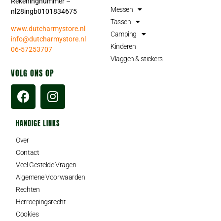
Rekeningnummer –
Messen
nl28ingb0101834675
Tassen
www.dutcharmystore.nl
Camping
info@dutcharmystore.nl
Kinderen
06-57253707
Vlaggen & stickers
VOLG ONS OP
HANDIGE LINKS
Over
Contact
Veel Gestelde Vragen
Algemene Voorwaarden
Rechten
Herroepingsrecht
Cookies