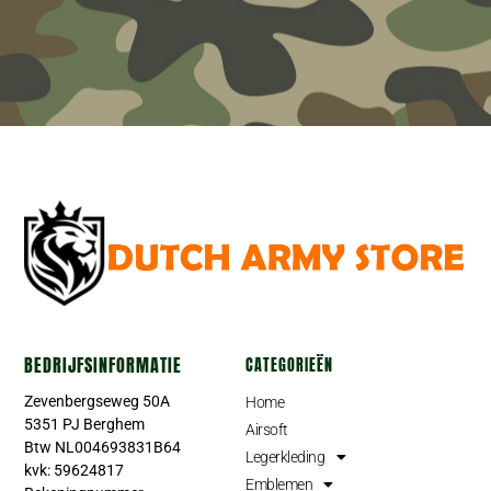
BEDRIJFSINFORMATIE
CATEGORIEËN
Zevenbergseweg 50A
Home
5351 PJ Berghem
Airsoft
Btw NL004693831B64
Legerkleding
kvk: 59624817
Emblemen