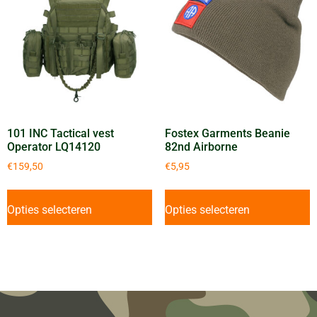
101 INC Tactical vest
Fostex Garments Beanie
Operator LQ14120
82nd Airborne
€
159,50
€
5,95
Opties selecteren
Opties selecteren