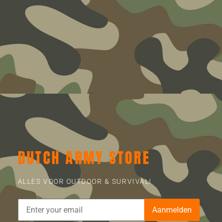
DUTCH ARMY STORE
ALLES VOOR OUTDOOR & SURVIVAL!
Aanmelden