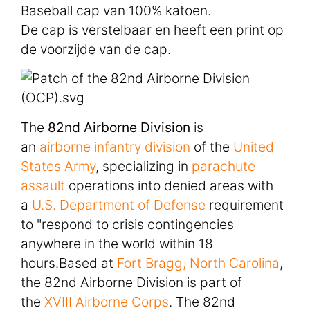
Baseball cap van 100% katoen.
De cap is verstelbaar en heeft een print op
de voorzijde van de cap.
The
82nd Airborne Division
is
an
airborne
infantry
division
of the
United
States Army
, specializing in
parachute
assault
operations into denied areas with
a
U.S. Department of Defense
requirement
to "respond to crisis contingencies
anywhere in the world within 18
hours.Based at
Fort Bragg, North Carolina
,
the 82nd Airborne Division is part of
the
XVIII Airborne Corps
. The 82nd