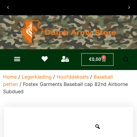
30 dagen
retouren
0
€
0,00
Home
/
Legerkleding
/
Hoofddeksels
/
Baseball
petten
/ Fostex Garments Baseball cap 82nd Airborne
Subdued