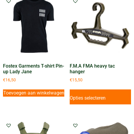
Fostex Garments T-shirt Pin-
F.M.A FMA heavy tac
up Lady Jane
hanger
€
16,50
€
15,50
Toevoegen aan winkelwagen
Opties selecteren