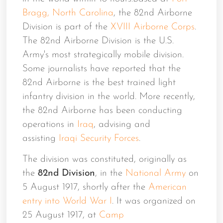
Bragg, North Carolina
, the 82nd Airborne
Division is part of the
XVIII Airborne Corps
.
The 82nd Airborne Division is the U.S.
Army's most strategically mobile division.
Some journalists have reported that the
82nd Airborne is the best trained light
infantry division in the world. More recently,
the 82nd Airborne has been conducting
operations in
Iraq
, advising and
assisting
Iraqi Security Forces
.
The division was constituted, originally as
the
82nd Division
, in the
National Army
on
5 August 1917, shortly after the
American
entry into World War I
. It was organized on
25 August 1917, at
Camp