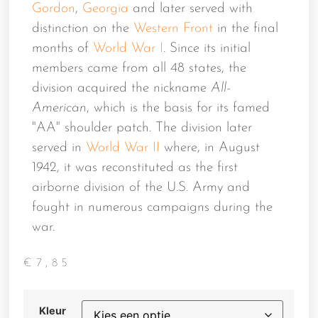
Gordon
,
Georgia
and later served with
distinction on the
Western Front
in the final
months of
World War I
. Since its initial
members came from all 48 states, the
division acquired the nickname
All-
American
, which is the basis for its famed
"AA" shoulder patch. The division later
served in
World War II
where, in August
1942, it was reconstituted as the first
airborne division of the U.S. Army and
fought in numerous campaigns during the
war.
€
7,85
Kleur