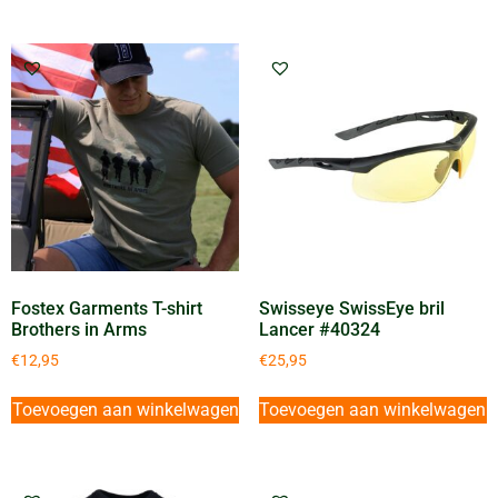
Fostex Garments T-shirt
Swisseye SwissEye bril
Brothers in Arms
Lancer #40324
€
12,95
€
25,95
Toevoegen aan winkelwagen
Toevoegen aan winkelwagen