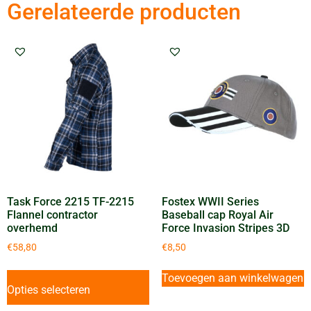
Gerelateerde producten
Task Force 2215 TF-2215
Fostex WWII Series
Flannel contractor
Baseball cap Royal Air
overhemd
Force Invasion Stripes 3D
€
58,80
€
8,50
Toevoegen aan winkelwagen
Opties selecteren