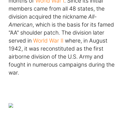
months of
World War I
. Since its initial
members came from all 48 states, the
division acquired the nickname
All-
American
, which is the basis for its famed
"AA" shoulder patch. The division later
served in
World War II
where, in August
1942, it was reconstituted as the first
airborne division of the U.S. Army and
fought in numerous campaigns during the
war.