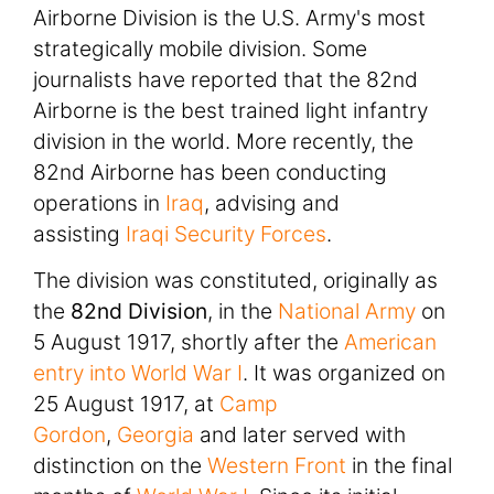
Airborne Division is the U.S. Army's most
strategically mobile division. Some
journalists have reported that the 82nd
Airborne is the best trained light infantry
division in the world. More recently, the
82nd Airborne has been conducting
operations in
Iraq
, advising and
assisting
Iraqi Security Forces
.
The division was constituted, originally as
the
82nd Division
, in the
National Army
on
5 August 1917, shortly after the
American
entry into World War I
. It was organized on
25 August 1917, at
Camp
Gordon
,
Georgia
and later served with
distinction on the
Western Front
in the final