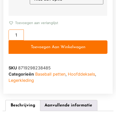
Toevoegen aan verlanglijst
Toevoegen Aan Winkelwagen
SKU
8719298238485
Categorieën
Baseball petten
,
Hoofddeksels
,
Legerkleding
Beschrijving
Aanvullende informatie