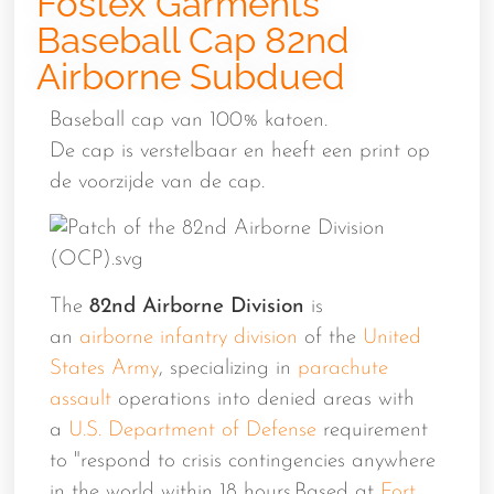
Fostex Garments
Baseball Cap 82nd
Airborne Subdued
Baseball cap van 100% katoen.
De cap is verstelbaar en heeft een print op
de voorzijde van de cap.
The
82nd Airborne Division
is
an
airborne
infantry
division
of the
United
States Army
, specializing in
parachute
assault
operations into denied areas with
a
U.S. Department of Defense
requirement
to "respond to crisis contingencies anywhere
in the world within 18 hours.Based at
Fort